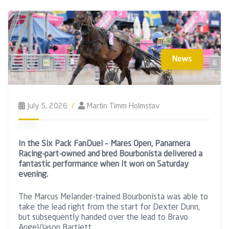
News
July 5, 2026
Martin Timm Holmstav
In the Six Pack FanDuel – Mares Open, Panamera
Racing-part-owned and bred Bourbonista delivered a
fantastic performance when it won on Saturday
evening.
The Marcus Melander-trained Bourbonista was able to
take the lead right from the start for Dexter Dunn,
but subsequently handed over the lead to Bravo
Angel/Jason Bartlett.