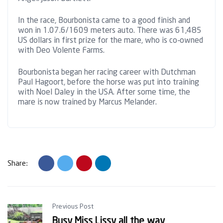
In the race, Bourbonista came to a good finish and
won in 1.07.6/1609 meters auto. There was 61,485
US dollars in first prize for the mare, who is co-owned
with Deo Volente Farms.
Bourbonista began her racing career with Dutchman
Paul Hagoort, before the horse was put into training
with Noel Daley in the USA. After some time, the
mare is now trained by Marcus Melander.
Share:
Previous Post
Busy Miss Lissy all the way