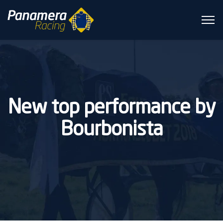
New top performance by
Bourbonista