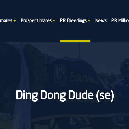
dmares
Prospect mares
PR Breedings
News
PR Millio
Ding Dong Dude (se)