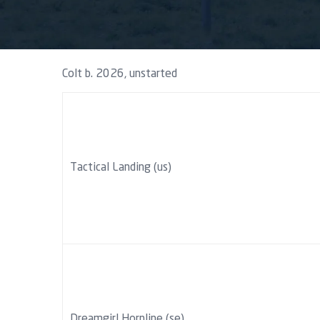
Colt b. 2026, unstarted
Tactical Landing (us)
Dreamgirl Hornline (se)