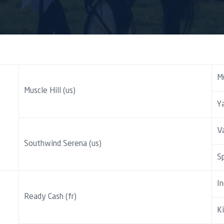
M
Muscle Hill (us)
Y
Va
Southwind Serena (us)
Sp
In
Ready Cash (fr)
Ki