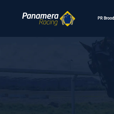
PR Broo