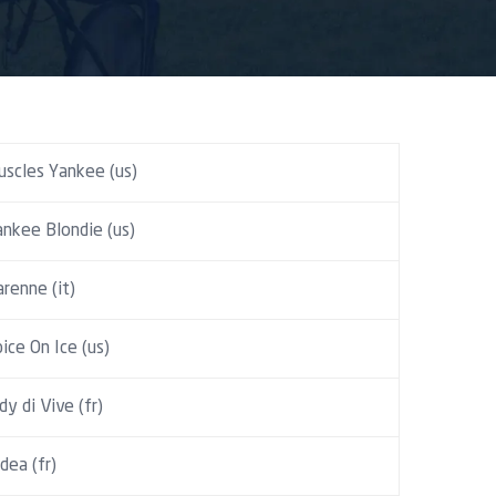
uscles Yankee (us)
ankee Blondie (us)
renne (it)
ice On Ice (us)
dy di Vive (fr)
dea (fr)