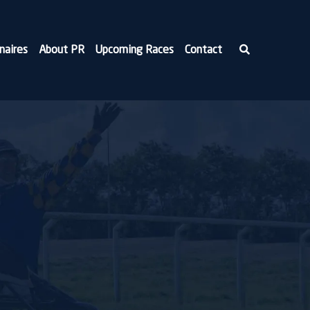
naires
About PR
Upcoming Races
Contact