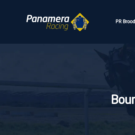
PR Broo
Bour