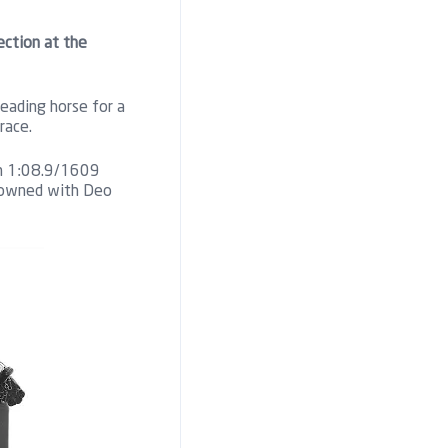
ection at the
eading horse for a
race.
 in 1:08.9/1609
o-owned with Deo