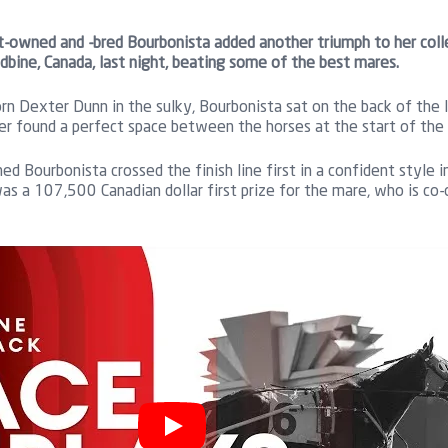
-owned and -bred Bourbonista added another triumph to her coll
bine, Canada, last night, beating some of the best mares.
n Dexter Dunn in the sulky, Bourbonista sat on the back of the l
er found a perfect space between the horses at the start of the 
ed Bourbonista crossed the finish line first in a confident style
as a 107,500 Canadian dollar first prize for the mare, who is c