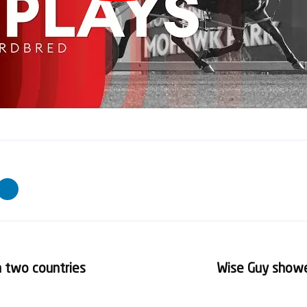
in two countries
Wise Guy show