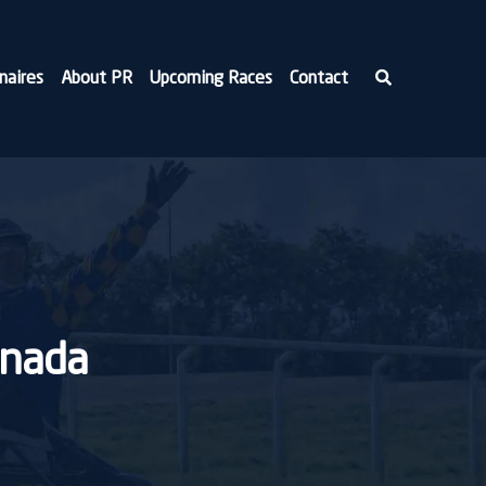
naires
About PR
Upcoming Races
Contact
anada