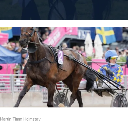
Martin Timm Holmstav