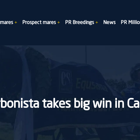
dmares
Prospect mares
PR Breedings
News
PR Millio
bonista takes big win in C