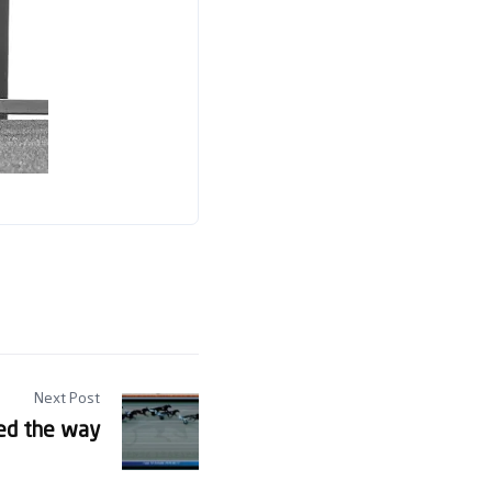
Next Post
ed the way