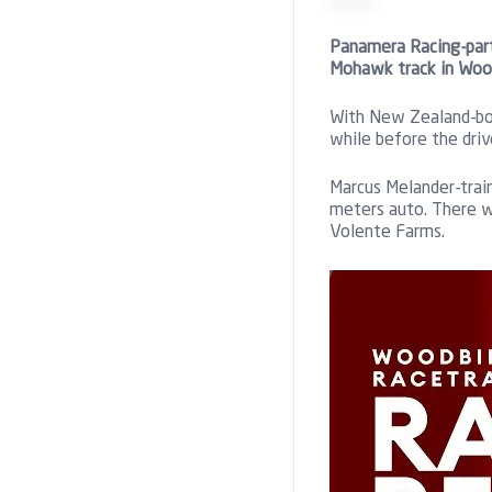
Panamera Racing-part
Mohawk track in Wood
With New Zealand-bor
while before the driv
Marcus Melander-train
meters auto. There w
Volente Farms.