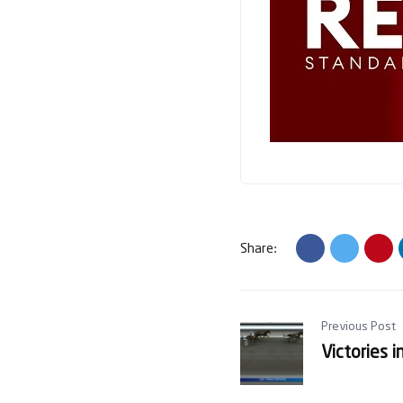
Share:
Previous Post
Victories 