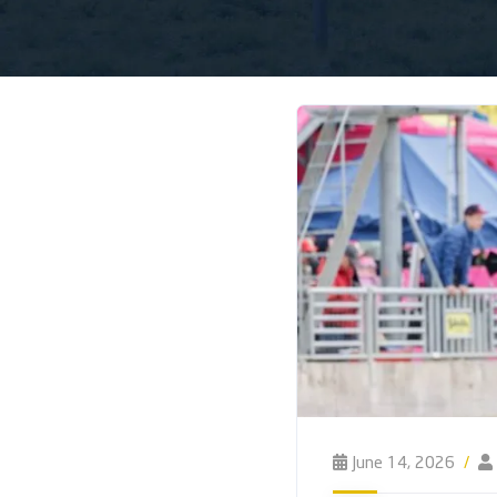
June 14, 2026